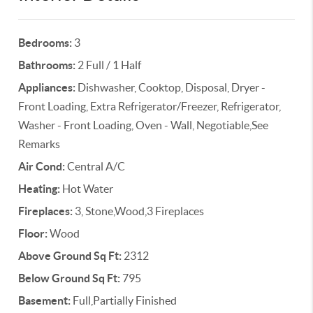
Bedrooms:
3
Bathrooms:
2 Full / 1 Half
Appliances:
Dishwasher, Cooktop, Disposal, Dryer -
Front Loading, Extra Refrigerator/Freezer, Refrigerator,
Washer - Front Loading, Oven - Wall, Negotiable,See
Remarks
Air Cond:
Central A/C
Heating:
Hot Water
Fireplaces:
3, Stone,Wood,3 Fireplaces
Floor:
Wood
Above Ground Sq Ft:
2312
Below Ground Sq Ft:
795
Basement:
Full,Partially Finished