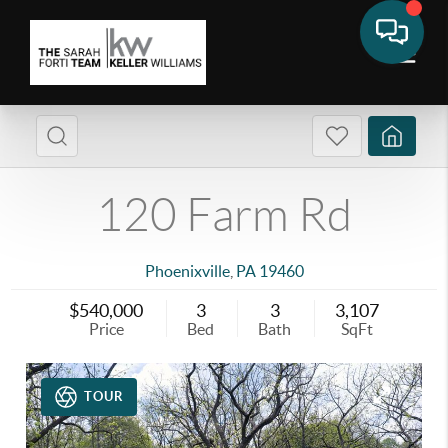
120 Farm Rd
Phoenixville
,
PA
19460
$540,000
3
3
3,107
Price
Bed
Bath
SqFt
TOUR