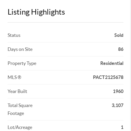
Listing Highlights
Status
Sold
Days on Site
86
Property Type
Residential
MLS ®
PACT2125678
Year Built
1960
Total Square
3,107
Footage
Lot/Acreage
1