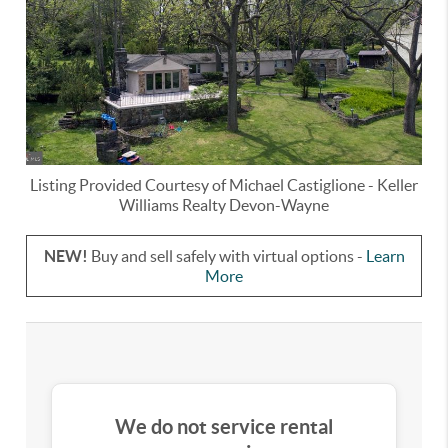
Listing Provided Courtesy of
Michael Castiglione
-
Keller
Williams Realty Devon-Wayne
NEW!
Buy and sell safely with virtual options -
Learn
More
We do not service rental