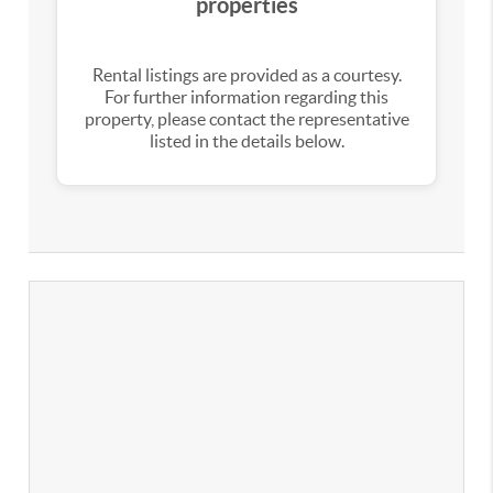
properties
Rental listings are provided as a courtesy.
For further information regarding this
property, please contact the representative
listed in the details below.