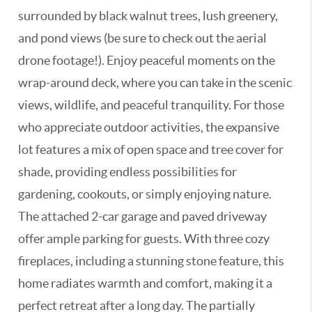
surrounded by black walnut trees, lush greenery,
and pond views (be sure to check out the aerial
drone footage!). Enjoy peaceful moments on the
wrap-around deck, where you can take in the scenic
views, wildlife, and peaceful tranquility. For those
who appreciate outdoor activities, the expansive
lot features a mix of open space and tree cover for
shade, providing endless possibilities for
gardening, cookouts, or simply enjoying nature.
The attached 2-car garage and paved driveway
offer ample parking for guests. With three cozy
fireplaces, including a stunning stone feature, this
home radiates warmth and comfort, making it a
perfect retreat after a long day. The partially