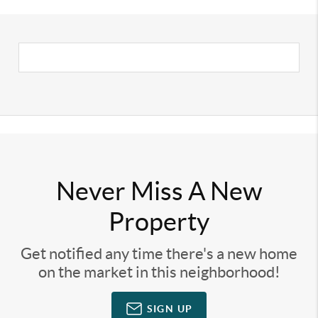
Never Miss A New
Property
Get notified any time there's a new home
on the market in this neighborhood!
SIGN UP