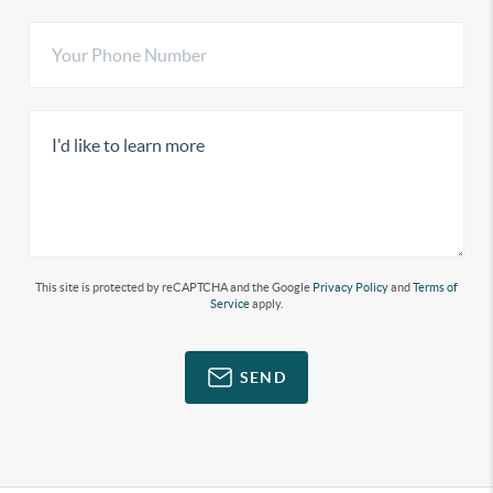
This site is protected by reCAPTCHA and the Google
Privacy Policy
and
Terms of
Service
apply.
SEND