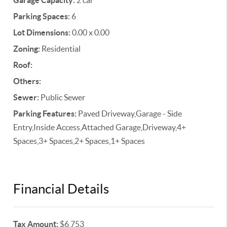
Garage Capacity:
2 car
Parking Spaces:
6
Lot Dimensions:
0.00 x 0.00
Zoning:
Residential
Roof:
Others:
Sewer:
Public Sewer
Parking Features:
Paved Driveway,Garage - Side
Entry,Inside Access,Attached Garage,Driveway,4+
Spaces,3+ Spaces,2+ Spaces,1+ Spaces
Financial Details
Tax Amount:
$6,753