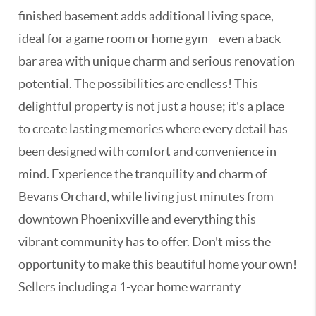
finished basement adds additional living space,
ideal for a game room or home gym-- even a back
bar area with unique charm and serious renovation
potential. The possibilities are endless! This
delightful property is not just a house; it's a place
to create lasting memories where every detail has
been designed with comfort and convenience in
mind. Experience the tranquility and charm of
Bevans Orchard, while living just minutes from
downtown Phoenixville and everything this
vibrant community has to offer. Don't miss the
opportunity to make this beautiful home your own!
Sellers including a 1-year home warranty