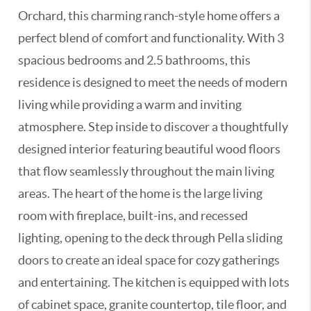
Orchard, this charming ranch-style home offers a
perfect blend of comfort and functionality. With 3
spacious bedrooms and 2.5 bathrooms, this
residence is designed to meet the needs of modern
living while providing a warm and inviting
atmosphere. Step inside to discover a thoughtfully
designed interior featuring beautiful wood floors
that flow seamlessly throughout the main living
areas. The heart of the home is the large living
room with fireplace, built-ins, and recessed
lighting, opening to the deck through Pella sliding
doors to create an ideal space for cozy gatherings
and entertaining. The kitchen is equipped with lots
of cabinet space, granite countertop, tile floor, and