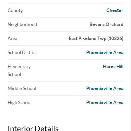
County
Chester
Neighborhood
Bevans Orchard
Area
East Pikeland Twp (10326)
School District
Phoenixville Area
Elementary
Hares Hill
School
Middle School
Phoenixville Area
High School
Phoenixville Area
Interior Details