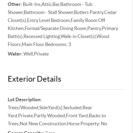
Other:
Built-Ins,Attic,Bar,Bathroom - Tub
Shower,Bathroom - Stall Shower,Butlers Pantry,Cedar
Closet(s),Entry Level Bedroom,Family Room Off
Kitchen,Formal/Separate Dining Room,Pantry,Primary
Bath(s),Recessed Lighting,Walk-in Closet(s),Wood
Floors,Main Floor Bedrooms: 3
Water:
Well,Private
Exterior Details
Lot Description:
Trees/Wooded,SideYard(s),Secluded,Rear
Yard,Private,Partly Wooded,Front Yard,Backs to
Trees,Not New Construction,Horse Property: No