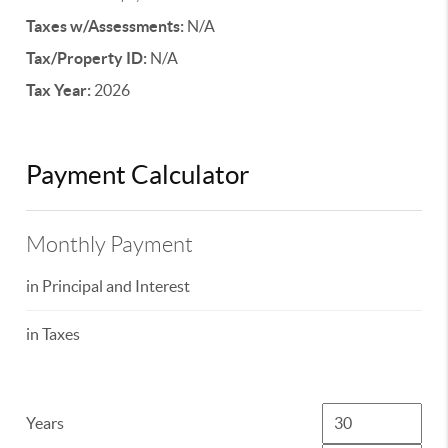
Taxes w/Assessments:
N/A
Tax/Property ID:
N/A
Tax Year:
2026
Payment Calculator
Monthly Payment
in Principal and Interest
in Taxes
Years