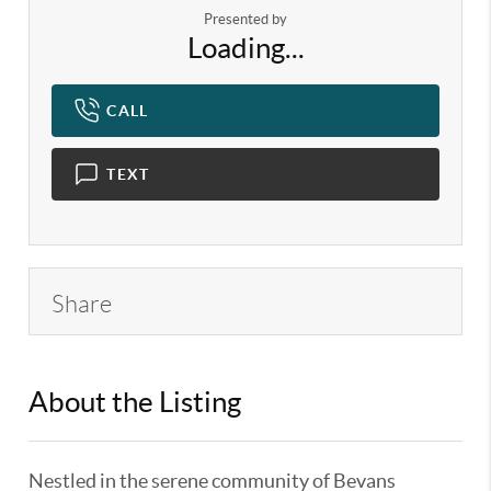
Presented by
Loading...
CALL
TEXT
Share
About the Listing
KELWLMW - 3302416,3138748
Nestled in the serene community of Bevans