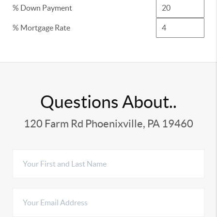
% Down Payment
% Mortgage Rate
Questions About..
120 Farm Rd Phoenixville, PA 19460