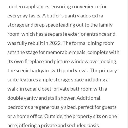
modern appliances, ensuring convenience for
everyday tasks. A butler's pantry adds extra
storage and prep space leading out to the family
room, which has a separate exterior entrance and
was fully rebuilt in 2022. The formal dining room
sets the stage for memorable meals, complete with
its own fireplace and picture window overlooking
the scenic backyard with pond views. The primary
suite features ample storage space including a
walk-in cedar closet, private bathroom with a
double vanity and stall shower. Additional
bedrooms are generously sized, perfect for guests
or a home office. Outside, the property sits on one
acre, offering a private and secluded oasis