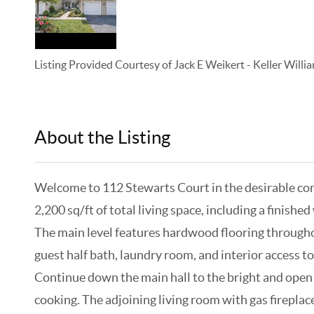
Listing Provided Courtesy of
Jack E Weikert
-
Keller Will
About the Listing
KELWLMW - 3152007,3153643
Welcome to 112 Stewarts Court in the desirable co
2,200 sq/ft of total living space, including a finish
The main level features hardwood flooring throughout
guest half bath, laundry room, and interior access to
Continue down the main hall to the bright and open m
cooking. The adjoining living room with gas firepla