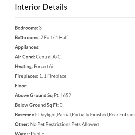
Interior Details
Bedrooms:
3
Bathrooms:
2 Full / 1 Half
Appliances:
Air Cond:
Central A/C
Heating:
Forced Air
Fireplaces:
1, 1 Fireplace
Floor:
Above Ground Sq Ft:
1652
Below Ground Sq Ft:
0
Basement:
Daylight,Partial,Partially Finished,Rear Entr
Other:
No Pet Restrictions,Pets Allowed
Water:
Public