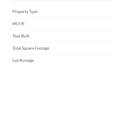
Property Type
MLS ®
Year Built
Total Square Footage
Lot/Acreage