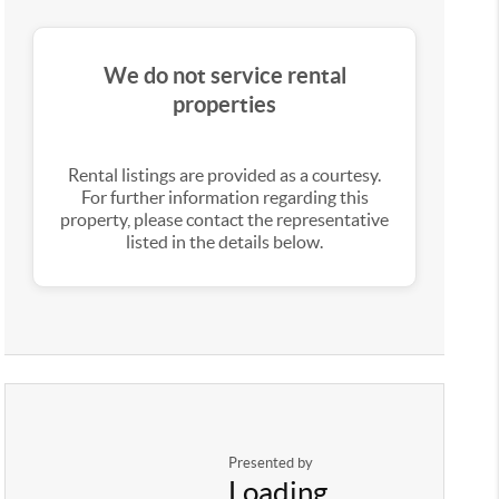
We do not service rental
properties
Rental listings are provided as a courtesy.
For further information regarding this
property, please contact the representative
listed in the details below.
Presented by
Loading...