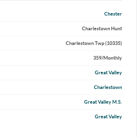
Chester
Charlestown Hunt
Charlestown Twp (10335)
359/Monthly
Great Valley
Charlestown
Great Valley M.S.
Great Valley