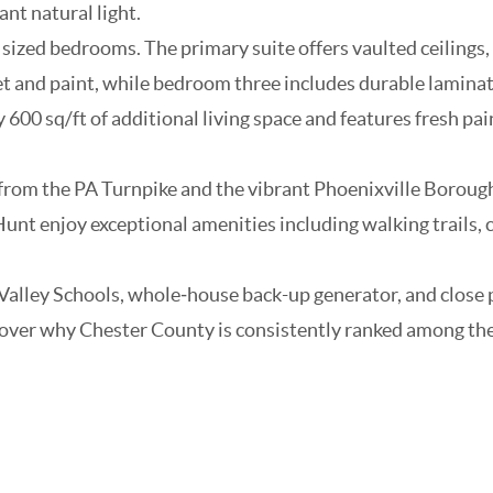
nt natural light.
ized bedrooms. The primary suite offers vaulted ceilings, f
t and paint, while bedroom three includes durable laminat
00 sq/ft of additional living space and features fresh pa
from the PA Turnpike and the vibrant Phoenixville Borough 
unt enjoy exceptional amenities including walking trails,
Valley Schools, whole‑house back-up generator, and close 
er why Chester County is consistently ranked among the top