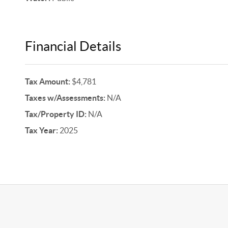
Financial Details
Tax Amount:
$4,781
Taxes w/Assessments:
N/A
Tax/Property ID:
N/A
Tax Year:
2025