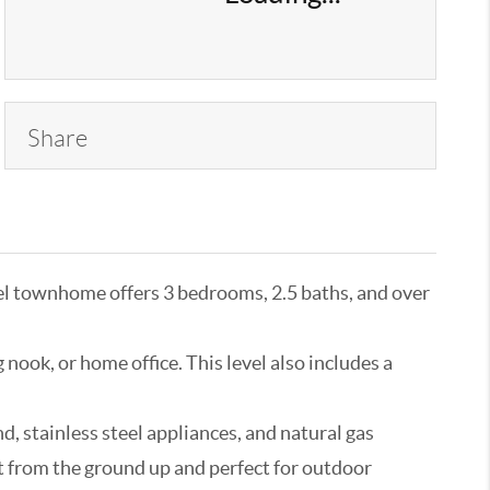
Share
l townhome offers 3 bedrooms, 2.5 baths, and over
nook, or home office. This level also includes a
d, stainless steel appliances, and natural gas
t from the ground up and perfect for outdoor