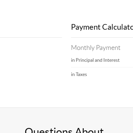
Payment Calculat
Monthly Payment
in Principal and Interest
in Taxes
Questions About..