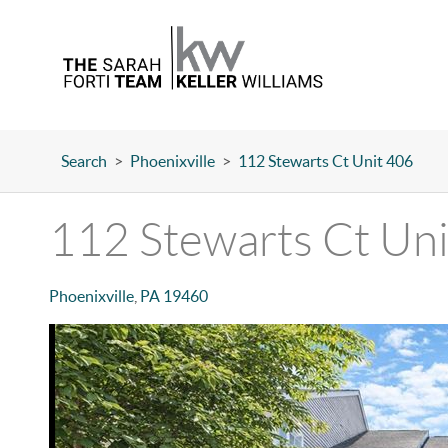
Search
>
Phoenixville
>
112 Stewarts Ct Unit 406
112 Stewarts Ct Un
Phoenixville
,
PA
19460