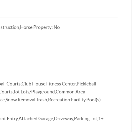
truction,Horse Property: No
all Courts,Club House,Fitness Center,Pickleball
 Courts,Tot Lots/Playground,Common Area
,Snow Removal,Trash,Recreation Facility,Pool(s)
ont Entry,Attached Garage,Driveway,Parking Lot,1+