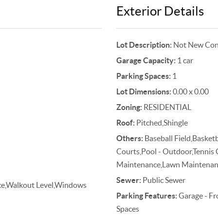
Exterior Details
Lot Description:
Not New Cons
Garage Capacity:
1 car
Parking Spaces:
1
Lot Dimensions:
0.00 x 0.00
Zoning:
RESIDENTIAL
Roof:
Pitched,Shingle
Others:
Baseball Field,Basketb
Courts,Pool - Outdoor,Tennis
Maintenance,Lawn Maintenance
Sewer:
Public Sewer
ance,Walkout Level,Windows
Parking Features:
Garage - Fr
Spaces