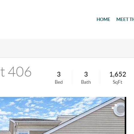
HOME
MEET T
it 406
3
3
1,652
Bed
Bath
SqFt