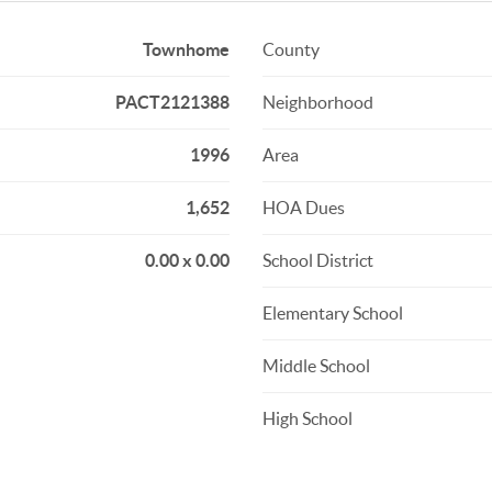
Townhome
County
PACT2121388
Neighborhood
1996
Area
1,652
HOA Dues
0.00 x 0.00
School District
Elementary School
Middle School
High School