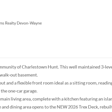
iams Realty Devon-Wayne
mmunity of Charlestown Hunt. This well maintained 3‑leve
ed walk‑out basement.
 and a flexible front room ideal as a sitting room, reading 
 the one‑car garage.
ain living area, complete with a kitchen featuring an islan
ce and dining area opens to the NEW 2026 Trex Deck, rebuil