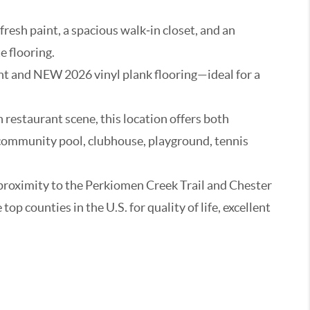
resh paint, a spacious walk‑in closet, and an
e flooring.
int and NEW 2026 vinyl plank flooring—ideal for a
restaurant scene, this location offers both
 community pool, clubhouse, playground, tennis
proximity to the Perkiomen Creek Trail and Chester
 counties in the U.S. for quality of life, excellent