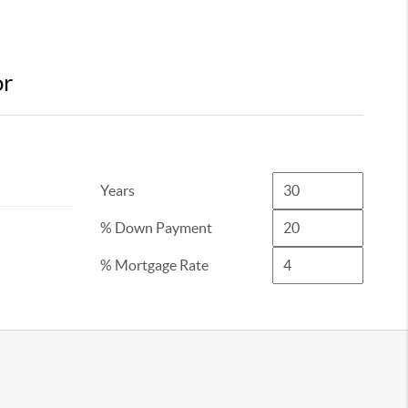
or
Years
% Down Payment
% Mortgage Rate