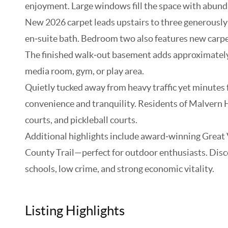
enjoyment. Large windows fill the space with abunda
New 2026 carpet leads upstairs to three generously s
en‑suite bath. Bedroom two also features new carpe
The finished walk‑out basement adds approximately 6
media room, gym, or play area.
Quietly tucked away from heavy traffic yet minutes 
convenience and tranquility. Residents of Malvern H
courts, and pickleball courts.
Additional highlights include award‑winning Great 
County Trail—perfect for outdoor enthusiasts. Discov
schools, low crime, and strong economic vitality.
Listing Highlights