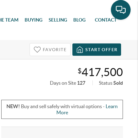
HE TEAM
BUYING
SELLING
BLOG
CONTACT
FAVORITE
START OFFER
417,500
$
Days on Site
127
Status
Sold
NEW!
Buy and sell safely with virtual options -
Learn
More