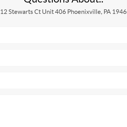
12 Stewarts Ct Unit 406 Phoenixville, PA 194