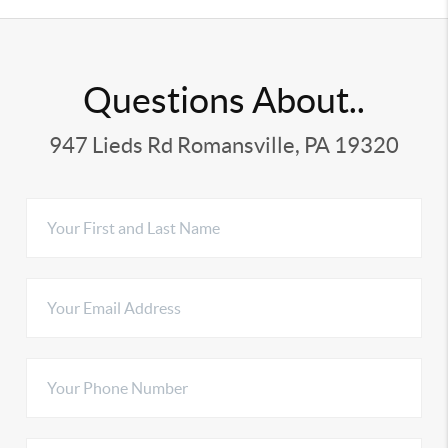
Questions About..
947 Lieds Rd Romansville, PA 19320