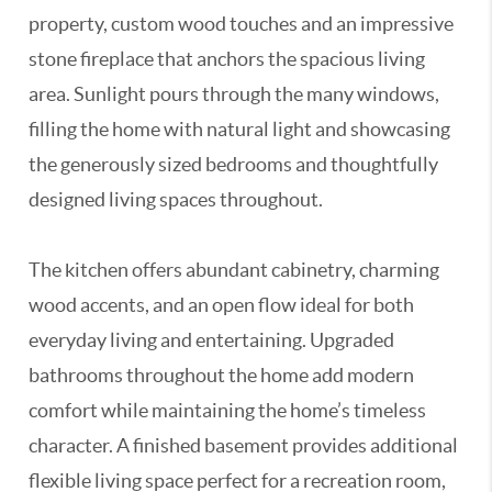
property, custom wood touches and an impressive
stone fireplace that anchors the spacious living
area. Sunlight pours through the many windows,
filling the home with natural light and showcasing
the generously sized bedrooms and thoughtfully
designed living spaces throughout.
The kitchen offers abundant cabinetry, charming
wood accents, and an open flow ideal for both
everyday living and entertaining. Upgraded
bathrooms throughout the home add modern
comfort while maintaining the home’s timeless
character. A finished basement provides additional
flexible living space perfect for a recreation room,