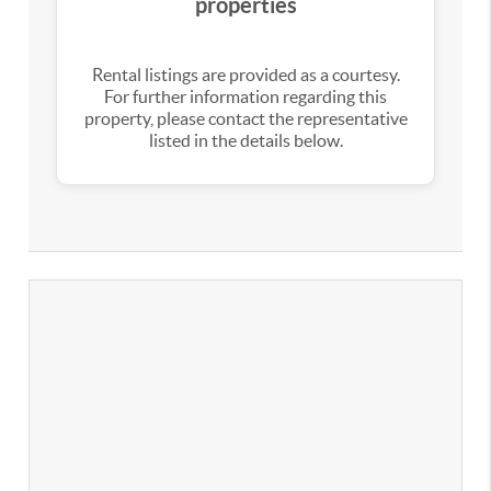
properties
Rental listings are provided as a courtesy.
For further information regarding this
property, please contact the representative
listed in the details below.