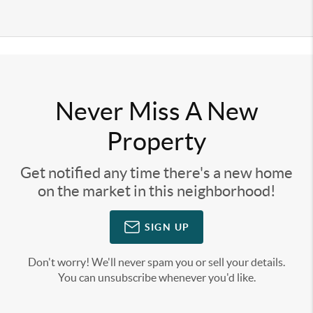
Never Miss A New
Property
Get notified any time there's a new home
on the market in this neighborhood!
SIGN UP
Don't worry! We'll never spam you or sell your details.
You can unsubscribe whenever you'd like.