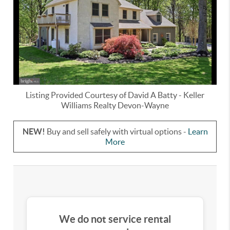
Listing Provided Courtesy of
David A Batty
-
Keller
Williams Realty Devon-Wayne
NEW!
Buy and sell safely with virtual options -
Learn
More
We do not service rental