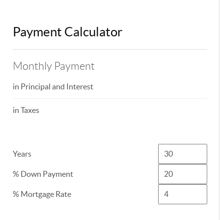
Payment Calculator
Monthly Payment
in Principal and Interest
in Taxes
Years
% Down Payment
% Mortgage Rate