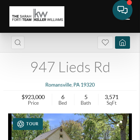
947 Lieds Rd
Romansville
,
PA
19320
$923,000
6
5
3,571
Price
Bed
Bath
SqFt
TOUR