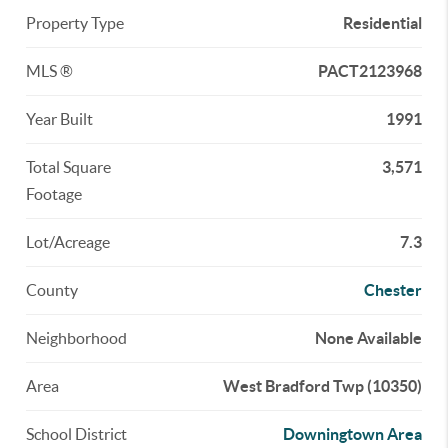
Property Type
Residential
MLS ®
PACT2123968
Year Built
1991
Total Square
3,571
Footage
Lot/Acreage
7.3
County
Chester
Neighborhood
None Available
Area
West Bradford Twp (10350)
School District
Downingtown Area