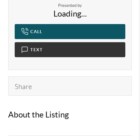
Presented by
Loading...
CALL
TEXT
Share
About the Listing
KELWLMW -
3133063,3145136,3369618