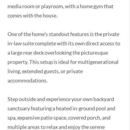
media room or playroom, with a home gym that
comes with the house.
One of the home’s standout features is the private
in-law suite complete with its own direct access to
a large rear deck overlooking the picturesque
property. This setup is ideal for multigenerational
living, extended guests, or private
accommodations.
Step outside and experience your own backyard
sanctuary featuring a heated in-ground pool and
spa, expansive patio space, covered porch, and
multiple areas to relax and enjoy the serene