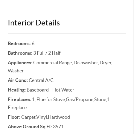
Interior Details
Bedrooms:
6
Bathrooms:
3 Full / 2 Half
Appliances:
Commercial Range, Dishwasher, Dryer,
Washer
Air Cond:
Central A/C
Heating:
Baseboard - Hot Water
Fireplaces:
1, Flue for Stove,Gas/Propane,Stone,1
Fireplace
Floor:
Carpet,Vinyl,Hardwood
Above Ground Sq Ft:
3571