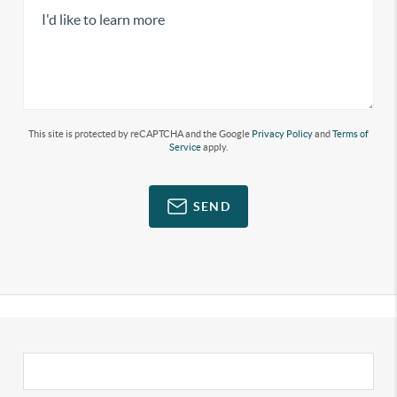
This site is protected by reCAPTCHA and the Google
Privacy Policy
and
Terms of
Service
apply.
SEND