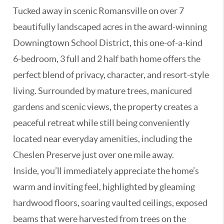
Tucked away in scenic Romansville on over 7
beautifully landscaped acres in the award-winning
Downingtown School District, this one-of-a-kind
6-bedroom, 3 full and 2 half bath home offers the
perfect blend of privacy, character, and resort-style
living. Surrounded by mature trees, manicured
gardens and scenic views, the property creates a
peaceful retreat while still being conveniently
located near everyday amenities, including the
Cheslen Preserve just over one mile away.
Inside, you’ll immediately appreciate the home’s
warm and inviting feel, highlighted by gleaming
hardwood floors, soaring vaulted ceilings, exposed
beams that were harvested from trees on the