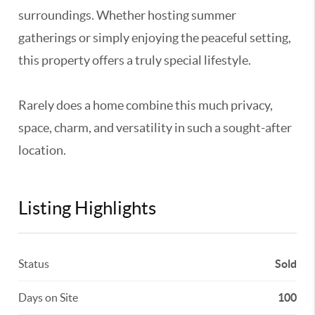
surroundings. Whether hosting summer
gatherings or simply enjoying the peaceful setting,
this property offers a truly special lifestyle.
Rarely does a home combine this much privacy,
space, charm, and versatility in such a sought-after
location.
Listing Highlights
Status
Sold
Days on Site
100