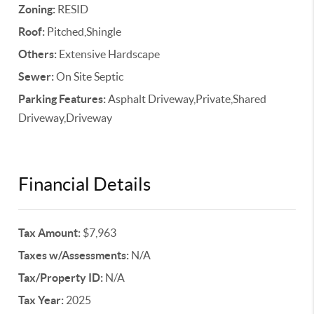
Zoning:
RESID
Roof:
Pitched,Shingle
Others:
Extensive Hardscape
Sewer:
On Site Septic
Parking Features:
Asphalt Driveway,Private,Shared
Driveway,Driveway
Financial Details
Tax Amount:
$7,963
Taxes w/Assessments:
N/A
Tax/Property ID:
N/A
Tax Year:
2025