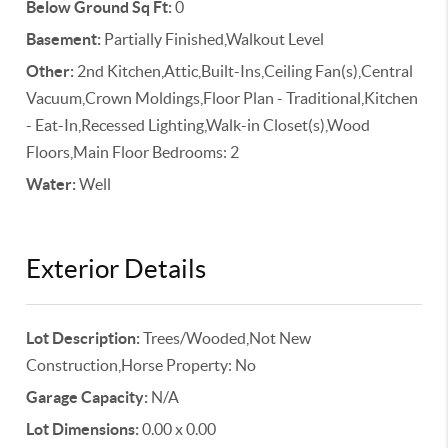
Below Ground Sq Ft:
0
Basement:
Partially Finished,Walkout Level
Other:
2nd Kitchen,Attic,Built-Ins,Ceiling Fan(s),Central
Vacuum,Crown Moldings,Floor Plan - Traditional,Kitchen
- Eat-In,Recessed Lighting,Walk-in Closet(s),Wood
Floors,Main Floor Bedrooms: 2
Water:
Well
Exterior Details
Lot Description:
Trees/Wooded,Not New
Construction,Horse Property: No
Garage Capacity:
N/A
Lot Dimensions:
0.00 x 0.00