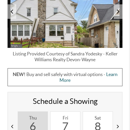
Listing Provided Courtesy of
Sandra Yodesky
-
Keller
Williams Realty Devon-Wayne
NEW!
Buy and sell safely with virtual options -
Learn
More
Schedule a Showing
Thu
Fri
Sat
S
6
7
8