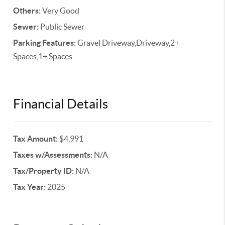
Others:
Very Good
Sewer:
Public Sewer
Parking Features:
Gravel Driveway,Driveway,2+
Spaces,1+ Spaces
Financial Details
Tax Amount:
$4,991
Taxes w/Assessments:
N/A
Tax/Property ID:
N/A
Tax Year:
2025