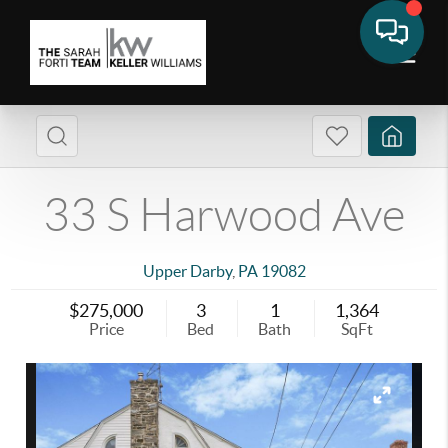
33 S Harwood Ave
Upper Darby
,
PA
19082
$275,000
3
1
1,364
Price
Bed
Bath
SqFt