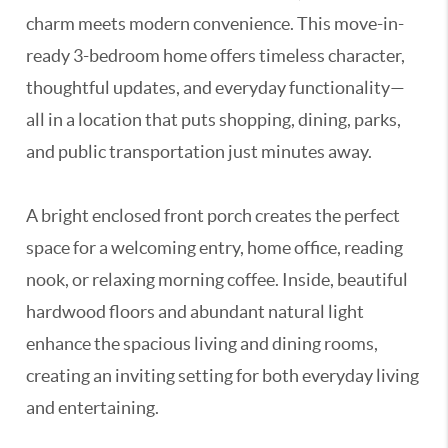
charm meets modern convenience. This move-in-
ready 3-bedroom home offers timeless character,
thoughtful updates, and everyday functionality—
all in a location that puts shopping, dining, parks,
and public transportation just minutes away.
A bright enclosed front porch creates the perfect
space for a welcoming entry, home office, reading
nook, or relaxing morning coffee. Inside, beautiful
hardwood floors and abundant natural light
enhance the spacious living and dining rooms,
creating an inviting setting for both everyday living
and entertaining.