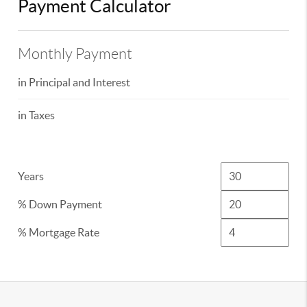
Payment Calculator
Monthly Payment
in Principal and Interest
in Taxes
Years
% Down Payment
% Mortgage Rate