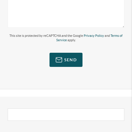
This site is protected by reCAPTCHA and the Google
Privacy Policy
and
Terms of
Service
apply.
SEND