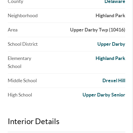
County
Delaware
Neighborhood
Highland Park
Area
Upper Darby Twp (10416)
School District
Upper Darby
Elementary
Highland Park
School
Middle School
Drexel Hill
High School
Upper Darby Senior
Interior Details