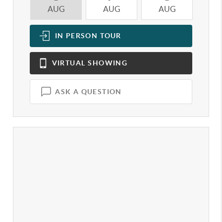
AUG
AUG
AUG
A
IN PERSON
TOUR
VIRTUAL
SHOWING
ASK A QUESTION