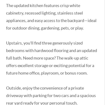
The updated kitchen features crisp white
cabinetry, recessed lighting, stainless steel
appliances, and easy access to the backyard—ideal
for outdoor dining, gardening, pets, or play.
Upstairs, you'll find three generously sized
bedrooms with hardwood flooring and an updated
full bath. Need more space? The walk-up attic
offers excellent storage or exciting potential for a
future home office, playroom, or bonus room.
Outside, enjoy the convenience of a private
driveway with parking for two cars and a spacious
rear yard ready for your personal touch.