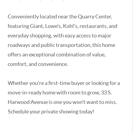
Conveniently located near the Quarry Center,
featuring Giant, Lowe's, Kohl's, restaurants, and
everyday shopping, with easy access to major
roadways and public transportation, this home
offers an exceptional combination of value,
comfort, and convenience.
Whether you're a first-time buyer or looking for a
move-in-ready home with room to grow, 33 S.
Harwood Avenue is one you won't want to miss.
Schedule your private showing today!