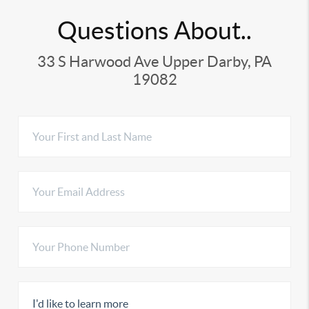
Questions About..
33 S Harwood Ave Upper Darby, PA
19082