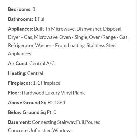
Bedrooms:
3
Bathrooms:
1 Full
Appliances:
Built-In Microwave, Dishwasher, Disposal,
Dryer - Gas, Microwave, Oven - Single, Oven/Range - Gas,
Refrigerator, Washer - Front Loading, Stainless Steel
Appliances
Air Cond:
Central A/C
Heating:
Central
Fireplaces:
1, 1 Fireplace
Floor:
Hardwood,Luxury Vinyl Plank
Above Ground Sq Ft:
1364
Below Ground Sq Ft:
0
Basement:
Connecting Stairway,Full,Poured
Concrete,Unfinished,Windows