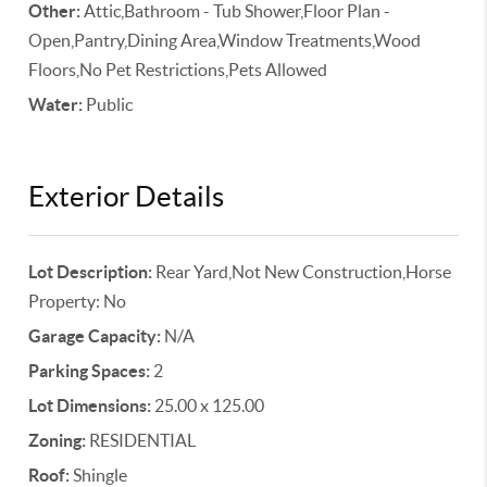
Other:
Attic,Bathroom - Tub Shower,Floor Plan -
Open,Pantry,Dining Area,Window Treatments,Wood
Floors,No Pet Restrictions,Pets Allowed
Water:
Public
Exterior Details
Lot Description:
Rear Yard,Not New Construction,Horse
Property: No
Garage Capacity:
N/A
Parking Spaces:
2
Lot Dimensions:
25.00 x 125.00
Zoning:
RESIDENTIAL
Roof:
Shingle