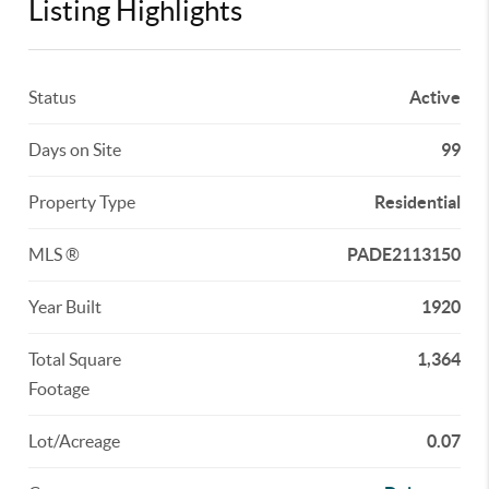
Listing Highlights
Status
Active
Days on Site
99
Property Type
Residential
MLS ®
PADE2113150
Year Built
1920
Total Square
1,364
Footage
Lot/Acreage
0.07