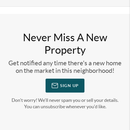
Never Miss A New
Property
Get notified any time there's a new home
on the market in this neighborhood!
SIGN UP
Don't worry! We'll never spam you or sell your details.
You can unsubscribe whenever you'd like.