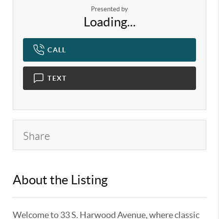
Presented by
Loading...
CALL
TEXT
Share
About the Listing
KELWLMW - 3340064
Welcome to 33 S. Harwood Avenue, where classic