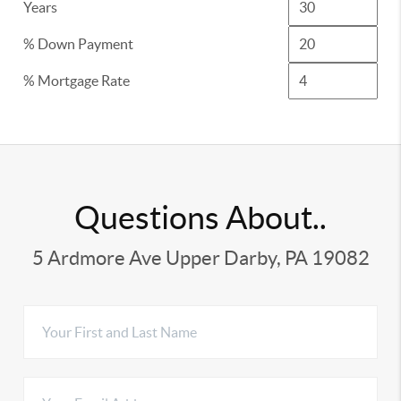
Years
% Down Payment
% Mortgage Rate
Questions About..
5 Ardmore Ave Upper Darby, PA 19082