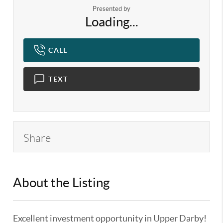
Presented by
Loading...
CALL
TEXT
Share
About the Listing
KELWLMW - 3281616,3386434
Excellent investment opportunity in Upper Darby!