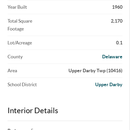
Year Built
1960
Total Square
2,170
Footage
Lot/Acreage
0.1
County
Delaware
Area
Upper Darby Twp (10416)
School District
Upper Darby
Interior Details