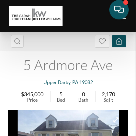
5 Ardmore Ave
Upper Darby
,
PA
19082
$345,000
5
0
2,170
Price
Bed
Bath
SqFt