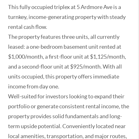
This fully occupied triplex at 5 Ardmore Ave is a
turnkey, income-generating property with steady
rental cash flow.
The property features three units, all currently
leased: a one-bedroom basement unit rented at
$1,000/month, a first-floor unit at $1,125/month,
and a second-floor unit at $925/month. With all
units occupied, this property offers immediate
income from day one.
Well-suited for investors looking to expand their
portfolio or generate consistent rental income, the
property provides solid fundamentals and long-
term upside potential. Conveniently located near
local amenities, transportation, and major routes,