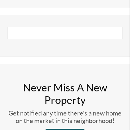
Never Miss A New
Property
Get notified any time there's a new home
on the market in this neighborhood!