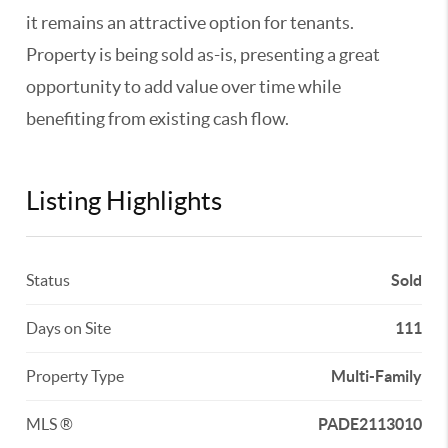
it remains an attractive option for tenants.
Property is being sold as-is, presenting a great
opportunity to add value over time while
benefiting from existing cash flow.
Listing Highlights
Status
Sold
Days on Site
111
Property Type
Multi-Family
MLS ®
PADE2113010