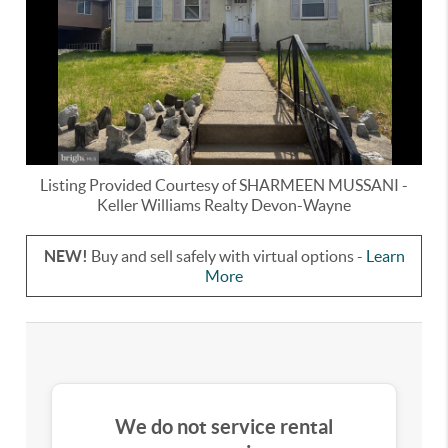
Listing Provided Courtesy of
SHARMEEN MUSSANI
-
Keller Williams Realty Devon-Wayne
NEW!
Buy and sell safely with virtual options -
Learn
More
We do not service rental