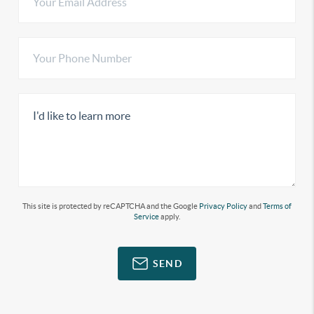
This site is protected by reCAPTCHA and the Google
Privacy Policy
and
Terms of
Service
apply.
SEND