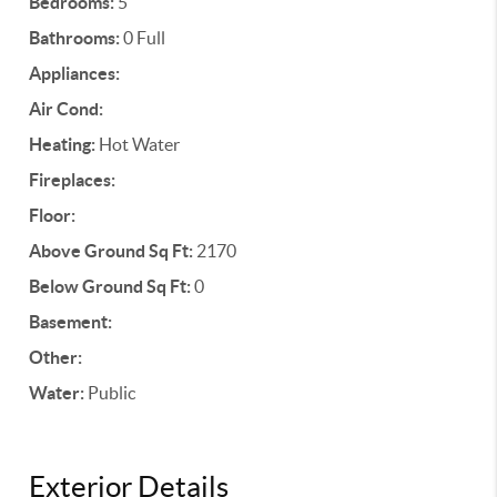
Bedrooms:
5
Bathrooms:
0 Full
Appliances:
Air Cond:
Heating:
Hot Water
Fireplaces:
Floor:
Above Ground Sq Ft:
2170
Below Ground Sq Ft:
0
Basement:
Other:
Water:
Public
Exterior Details