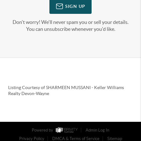
SIGN UP
Don't worry! We'll never spam you or sell your details.
You can unsubscribe whenever you'd like.
Listing Courtesy of
SHARMEEN MUSSANI
-
Keller Williams
Realty Devon-Wayne
Powered by
Admin Log In
Privacy Policy
DMCA & Terms of Service
Sitemap