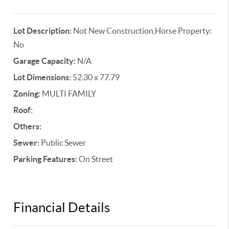
Lot Description:
Not New Construction,Horse Property:
No
Garage Capacity:
N/A
Lot Dimensions:
52.30 x 77.79
Zoning:
MULTI FAMILY
Roof:
Others:
Sewer:
Public Sewer
Parking Features:
On Street
Financial Details