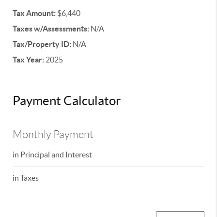
Tax Amount:
$6,440
Taxes w/Assessments:
N/A
Tax/Property ID:
N/A
Tax Year:
2025
Payment Calculator
Monthly Payment
in Principal and Interest
in Taxes