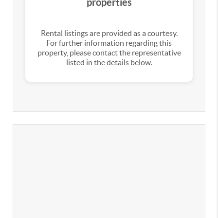
properties
Rental listings are provided as a courtesy.
For further information regarding this
property, please contact the representative
listed in the details below.