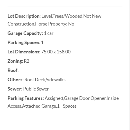
Lot Description:
Level,Trees/Wooded,Not New
Construction,Horse Property: No
Garage Capacity:
1 car
Parking Spaces:
1
Lot Dimensions:
75.00 x 158.00
Zoning:
R2
Roof:
Others:
Roof Deck,Sidewalks
Sewer:
Public Sewer
Parking Features:
Assigned,Garage Door Opener,Inside
Access,Attached Garage,1+ Spaces