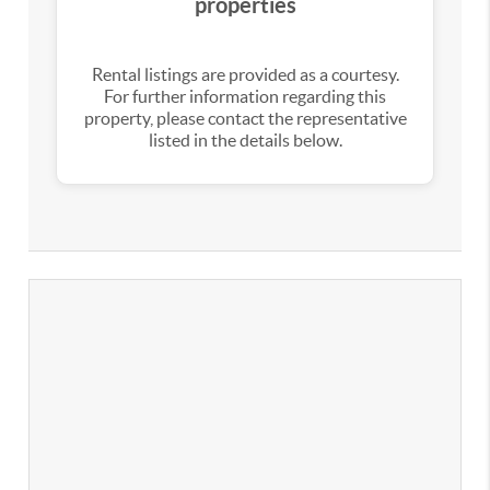
properties
Rental listings are provided as a courtesy.
For further information regarding this
property, please contact the representative
listed in the details below.