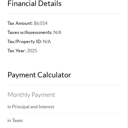
Financial Details
Tax Amount:
$6,014
Taxes w/Assessments:
N/A
Tax/Property ID:
N/A
Tax Year:
2025
Payment Calculator
Monthly Payment
in Principal and Interest
in Taxes