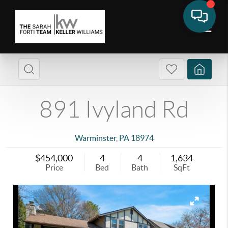
891 Ivyland Rd
Warminster
,
PA
18974
$454,000
4
4
1,634
Price
Bed
Bath
SqFt