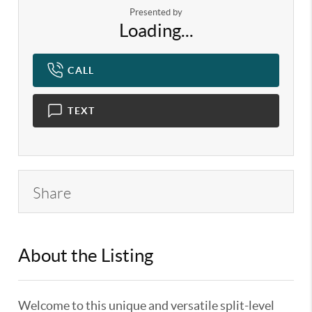
Presented by
Loading...
CALL
TEXT
Share
About the Listing
KELWLMW - 3119424,3187120
Welcome to this unique and versatile split-level