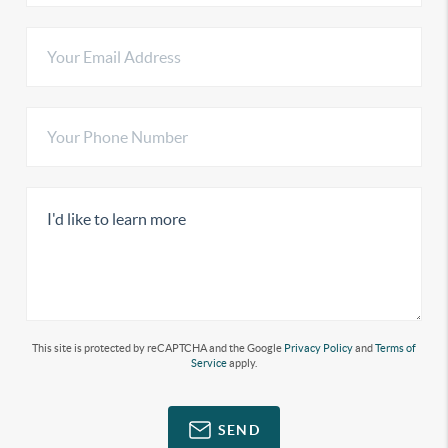
This site is protected by reCAPTCHA and the Google
Privacy Policy
and
Terms of
Service
apply.
SEND