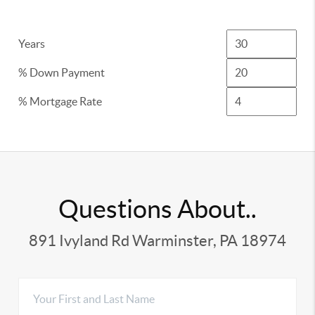
Years
% Down Payment
% Mortgage Rate
Questions About..
891 Ivyland Rd Warminster, PA 18974