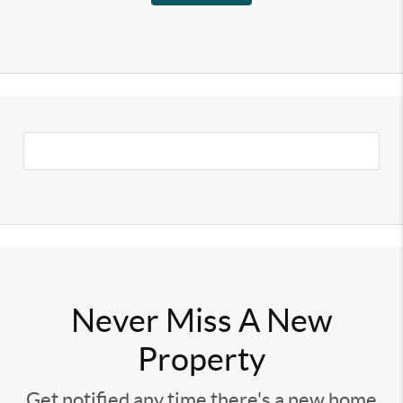
Never Miss A New
Property
Get notified any time there's a new home