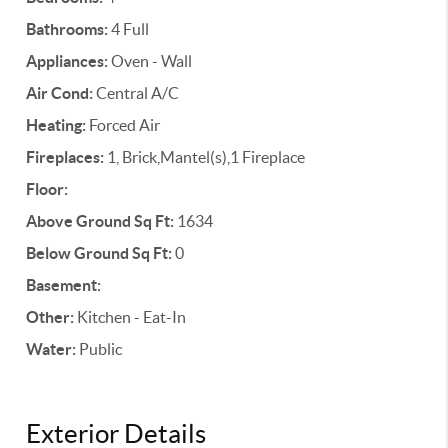
Bathrooms:
4 Full
Appliances:
Oven - Wall
Air Cond:
Central A/C
Heating:
Forced Air
Fireplaces:
1, Brick,Mantel(s),1 Fireplace
Floor:
Above Ground Sq Ft:
1634
Below Ground Sq Ft:
0
Basement:
Other:
Kitchen - Eat-In
Water:
Public
Exterior Details