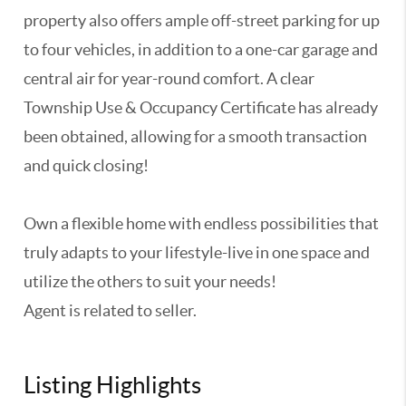
property also offers ample off-street parking for up
to four vehicles, in addition to a one-car garage and
central air for year-round comfort. A clear
Township Use & Occupancy Certificate has already
been obtained, allowing for a smooth transaction
and quick closing!
Own a flexible home with endless possibilities that
truly adapts to your lifestyle-live in one space and
utilize the others to suit your needs!
Agent is related to seller.
Listing Highlights