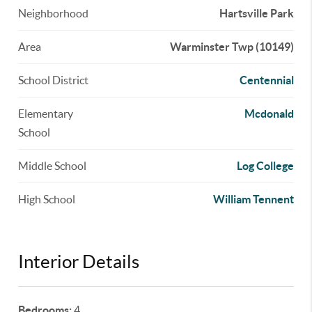
Neighborhood
Hartsville Park
Area
Warminster Twp (10149)
School District
Centennial
Elementary
Mcdonald
School
Middle School
Log College
High School
William Tennent
Interior Details
Bedrooms:
4