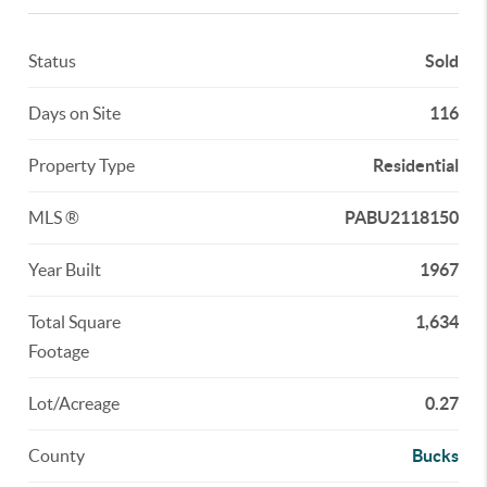
Status
Sold
Days on Site
116
Property Type
Residential
MLS ®
PABU2118150
Year Built
1967
Total Square
1,634
Footage
Lot/Acreage
0.27
County
Bucks