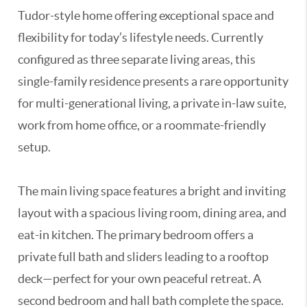
Tudor-style home offering exceptional space and
flexibility for today’s lifestyle needs. Currently
configured as three separate living areas, this
single-family residence presents a rare opportunity
for multi-generational living, a private in-law suite,
work from home office, or a roommate-friendly
setup.
The main living space features a bright and inviting
layout with a spacious living room, dining area, and
eat-in kitchen. The primary bedroom offers a
private full bath and sliders leading to a rooftop
deck—perfect for your own peaceful retreat. A
second bedroom and hall bath complete the space.