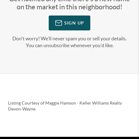
on the market in this neighborhood!
SIGN UP
Don't worry! We'll never spam you or sell your details.
You can unsubscribe whenever you'd like.
Listing Courtesy of
Maggie Hamson
-
Keller Williams Realty
Devon-Wayne