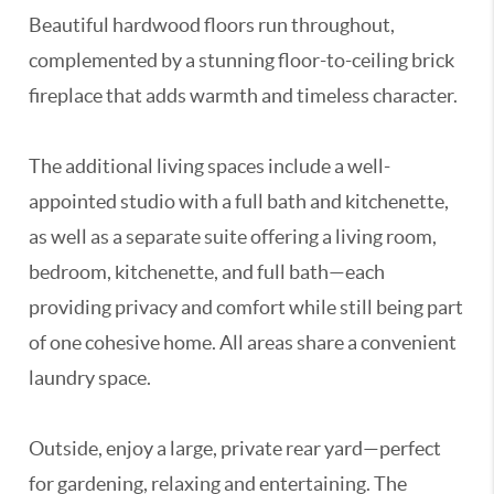
Beautiful hardwood floors run throughout,
complemented by a stunning floor-to-ceiling brick
fireplace that adds warmth and timeless character.
The additional living spaces include a well-
appointed studio with a full bath and kitchenette,
as well as a separate suite offering a living room,
bedroom, kitchenette, and full bath—each
providing privacy and comfort while still being part
of one cohesive home. All areas share a convenient
laundry space.
Outside, enjoy a large, private rear yard—perfect
for gardening, relaxing and entertaining. The