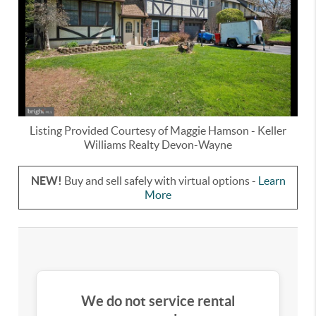
Listing Provided Courtesy of
Maggie Hamson
-
Keller
Williams Realty Devon-Wayne
NEW!
Buy and sell safely with virtual options -
Learn
More
We do not service rental