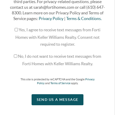
third parties. For privacy-related questions, please
contact us at sarah@fortihomes.com or call (610) 647-
8300. Learn more on our Privacy Policy and Terms of
Service pages:
Privacy Policy
|
Terms & Conditions.
Yes, I agree to receive text messages from Forti
Homes with Keller Williams Realty. Consent not
required to register.
No, I do not want to receive text messages from
Forti Homes with Keller Williams Realty.
This site is protected by reCAPTCHA and the Google
Privacy
Policy
and
Terms of Service
apply.
SEND US A MESSAGE