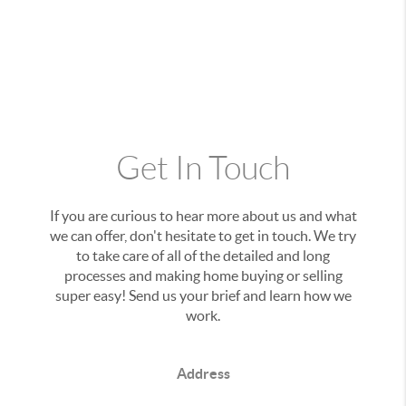
Get In Touch
If you are curious to hear more about us and what
we can offer, don't hesitate to get in touch. We try
to take care of all of the detailed and long
processes and making home buying or selling
super easy! Send us your brief and learn how we
work.
Address