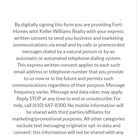
By digitally signing this form you are providing Forti
Homes with Keller Williams Realty with your express
written consent to send you business and marketing
communications via email and by calls or prerecorded
messages dialed by a natural person or by an
automatic or automated telephone dialing system.
This express written consent applies to each such
email address or telephone number that you provide
to us now or in the future and permits such
communications regardless of their purpose. Message
frequency varies. Message and data rates may apply.
Reply STOP at any time to end or unsubscribe. For
help, call (610) 647-8300. No mobile information will
be shared with third parties/affiliates for
marketing/promotional purposes. All other categories
exclude text messaging originator opt-in data and
consent; this information will not be shared with any