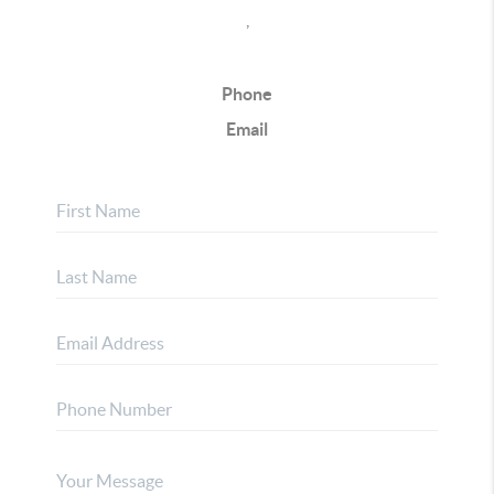
,
Phone
Email