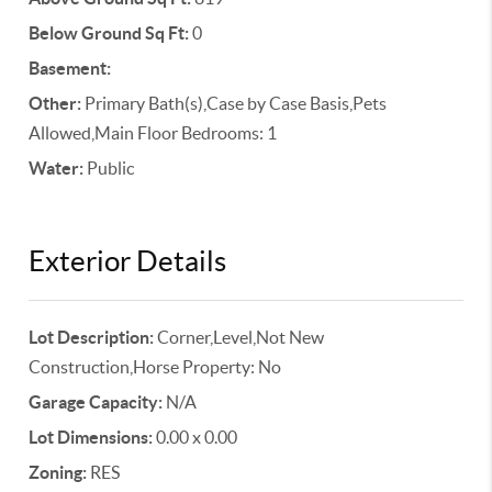
Below Ground Sq Ft:
0
Basement:
Other:
Primary Bath(s),Case by Case Basis,Pets
Allowed,Main Floor Bedrooms: 1
Water:
Public
Exterior Details
Lot Description:
Corner,Level,Not New
Construction,Horse Property: No
Garage Capacity:
N/A
Lot Dimensions:
0.00 x 0.00
Zoning:
RES