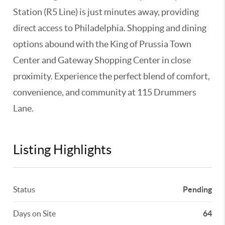
Station (R5 Line) is just minutes away, providing
direct access to Philadelphia. Shopping and dining
options abound with the King of Prussia Town
Center and Gateway Shopping Center in close
proximity. Experience the perfect blend of comfort,
convenience, and community at 115 Drummers
Lane.
Listing Highlights
Status
Pending
Days on Site
64