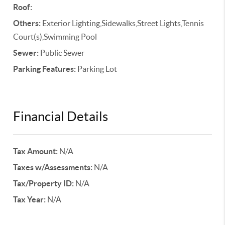
Roof:
Others:
Exterior Lighting,Sidewalks,Street Lights,Tennis
Court(s),Swimming Pool
Sewer:
Public Sewer
Parking Features:
Parking Lot
Financial Details
Tax Amount:
N/A
Taxes w/Assessments:
N/A
Tax/Property ID:
N/A
Tax Year:
N/A