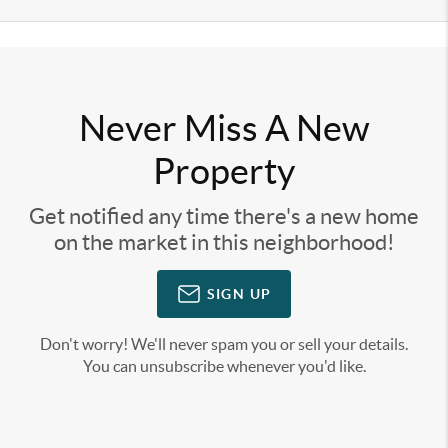
Never Miss A New
Property
Get notified any time there's a new home
on the market in this neighborhood!
SIGN UP
Don't worry! We'll never spam you or sell your details.
You can unsubscribe whenever you'd like.