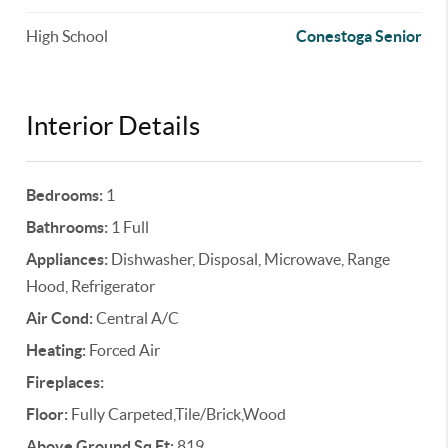
High School
Conestoga Senior
Interior Details
Bedrooms:
1
Bathrooms:
1 Full
Appliances:
Dishwasher, Disposal, Microwave, Range
Hood, Refrigerator
Air Cond:
Central A/C
Heating:
Forced Air
Fireplaces:
Floor:
Fully Carpeted,Tile/Brick,Wood
Above Ground Sq Ft:
819