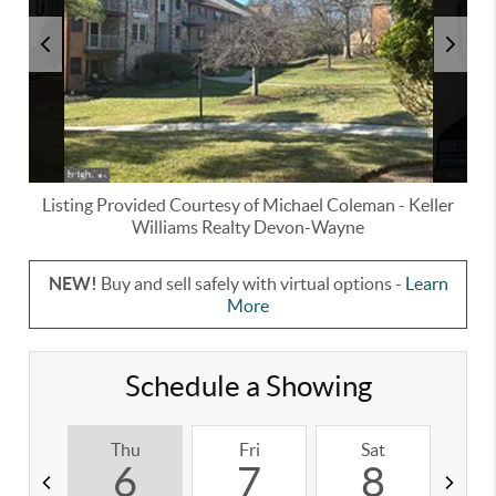
Listing Provided Courtesy of
Michael Coleman
-
Keller
Williams Realty Devon-Wayne
NEW!
Buy and sell safely with virtual options -
Learn
More
Schedule a Showing
Thu
Fri
Sat
S
6
7
8