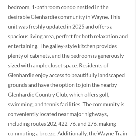
bedroom, 1-bathroom condo nestled in the
desirable Glenhardie community in Wayne. This
unit was freshly updated in 2025 and offers a
spacious living area, perfect for both relaxation and
entertaining. The galley-style kitchen provides
plenty of cabinets, and the bedroom is generously
sized with ample closet space. Residents of
Glenhardie enjoy access to beautifully landscaped
grounds and have the option to join the nearby
Glenhardie Country Club, which offers golf,
swimming, and tennis facilities. The community is
conveniently located near major highways,
including routes 202, 422, 76, and 276, making
commuting a breeze. Additionally, the Wayne Train