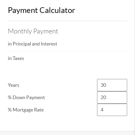
Payment Calculator
Monthly Payment
in Principal and Interest
in Taxes
Years
% Down Payment
% Mortgage Rate