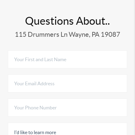
Questions About..
115 Drummers Ln Wayne, PA 19087