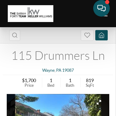
115 Drummers Ln
Wayne
,
PA
19087
$1,700
1
1
819
Price
Bed
Bath
SqFt