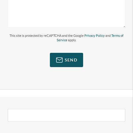
This site is protected by reCAPTCHA and the Google
Privacy Policy
and
Terms of
Service
apply.
SEND