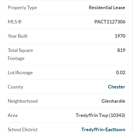
Property Type
Residential Lease
MLS ®
PACT2127306
Year Built
1970
Total Square
819
Footage
Lot/Acreage
0.02
County
Chester
Neighborhood
Glenhardie
Area
Tredyffrin Twp (10343)
School District
Tredyffrin-Easttown