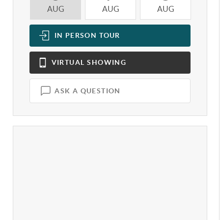
AUG
AUG
AUG
A
IN PERSON
TOUR
VIRTUAL
SHOWING
ASK A QUESTION