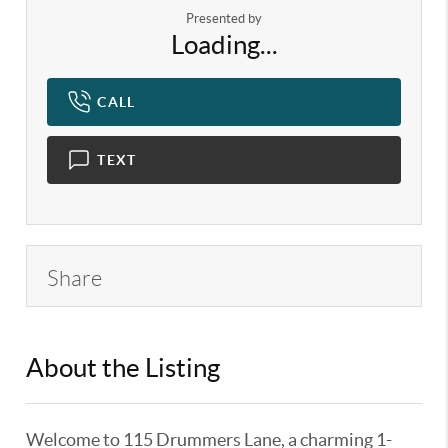
Presented by
Loading...
CALL
TEXT
Share
About the Listing
KELWLMW - 3180966
Welcome to 115 Drummers Lane, a charming 1-