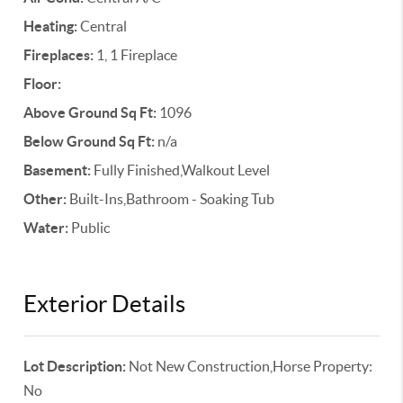
Heating:
Central
Fireplaces:
1, 1 Fireplace
Floor:
Above Ground Sq Ft:
1096
Below Ground Sq Ft:
n/a
Basement:
Fully Finished,Walkout Level
Other:
Built-Ins,Bathroom - Soaking Tub
Water:
Public
Exterior Details
Lot Description:
Not New Construction,Horse Property:
No