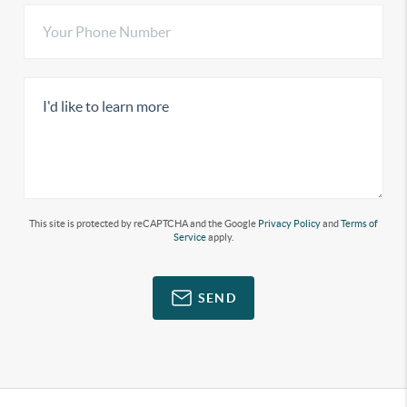
This site is protected by reCAPTCHA and the Google
Privacy Policy
and
Terms of
Service
apply.
SEND