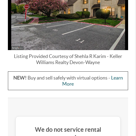
Listing Provided Courtesy of
Shehla R Karim
-
Keller
Williams Realty Devon-Wayne
NEW!
Buy and sell safely with virtual options -
Learn
More
We do not service rental