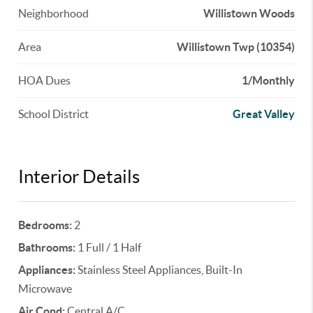
Neighborhood
Willistown Woods
Area
Willistown Twp (10354)
HOA Dues
1/Monthly
School District
Great Valley
Interior Details
Bedrooms:
2
Bathrooms:
1 Full / 1 Half
Appliances:
Stainless Steel Appliances, Built-In
Microwave
Air Cond:
Central A/C