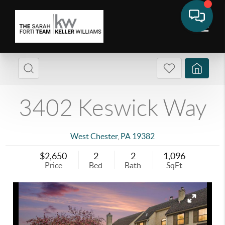
3402 Keswick Way
West Chester
,
PA
19382
$2,650
2
2
1,096
Price
Bed
Bath
SqFt