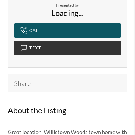
Presented by
Loading...
CALL
TEXT
Share
About the Listing
KELWLMW - 3119387,3119387
Great location. Willistown Woods town home with