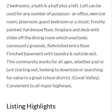
2 bedrooms, a bath & a half plus a loft. Loft can be
used for any number of purposes- an office, exercise
room, playroom, guest bedroom or a closet. Freshly
painted, hardwood floor, fireplace and deck with
slider off the dining room which overlooks
community grounds. Refinished entry floor.
Finished basement with laundry & outside exit.
This community works for all ages, whether you're
just starting out, looking to downsize or searching
for value in a great school district. (Great Valley).
Convenient to all major highways.
Listing Highlights