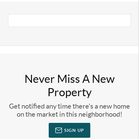
Never Miss A New
Property
Get notified any time there's a new home
on the market in this neighborhood!
SIGN UP