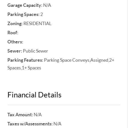
Garage Capacity:
N/A
Parking Spaces:
2
Zoning:
RESIDENTIAL
Roof:
Others:
Sewer:
Public Sewer
Parking Features:
Parking Space Conveys,Assigned,2+
Spaces,1+ Spaces
Financial Details
Tax Amount:
N/A
Taxes w/Assessments:
N/A