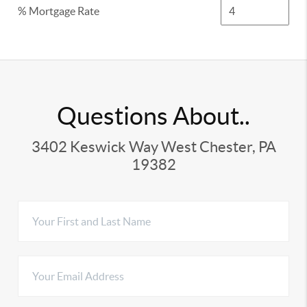
% Mortgage Rate
Questions About..
3402 Keswick Way West Chester, PA
19382