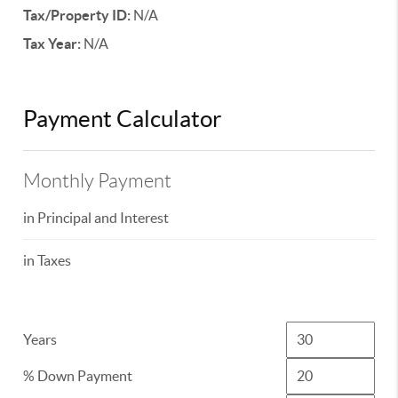
Tax/Property ID:
N/A
Tax Year:
N/A
Payment Calculator
Monthly Payment
in Principal and Interest
in Taxes
Years
% Down Payment