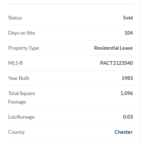
Status
Sold
Days on Site
104
Property Type
Residential Lease
MLS ®
PACT2123540
Year Built
1983
Total Square
1,096
Footage
Lot/Acreage
0.03
County
Chester