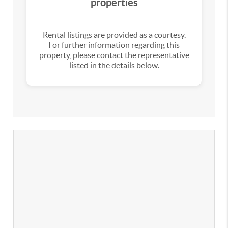
properties
Rental listings are provided as a courtesy.
For further information regarding this
property, please contact the representative
listed in the details below.