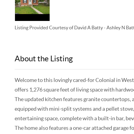
Listing Provided Courtesy of
David A Batty
-
Ashley N Bat
About the Listing
KELWLMW - 3133063,3196917,315
Welcome to this lovingly cared-for Colonial in Wes
offers 1,276 square feet of living space with hardw
The updated kitchen features granite countertops, a 
equipped with mini-split systems and a pellet stove,
entertaining space, complete with a built-in bar, bev
The home also features a one-car attached garage for