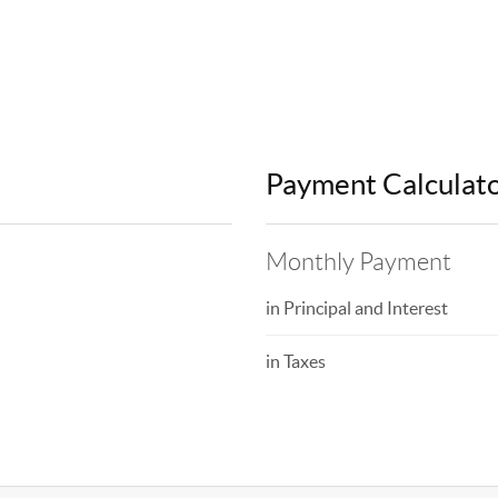
Payment Calculat
Monthly Payment
in Principal and Interest
in Taxes