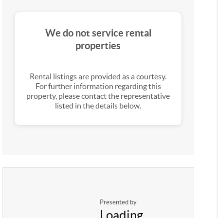
We do not service rental
properties
Rental listings are provided as a courtesy.
For further information regarding this
property, please contact the representative
listed in the details below.
Presented by
Loading...