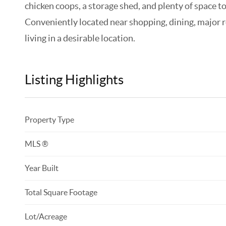
chicken coops, a storage shed, and plenty of space t
Conveniently located near shopping, dining, major 
living in a desirable location.
Listing Highlights
Property Type
MLS ®
Year Built
Total Square Footage
Lot/Acreage