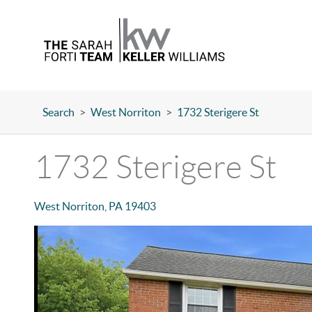
Search
>
West Norriton
>
1732 Sterigere St
1732 Sterigere St
West Norriton
,
PA
19403