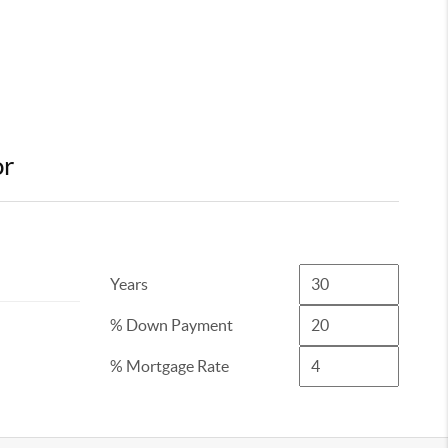
or
Years
% Down Payment
% Mortgage Rate