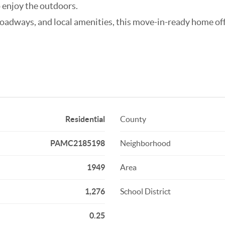
o enjoy the outdoors.
roadways, and local amenities, this move-in-ready home of
Residential
County
PAMC2185198
Neighborhood
1949
Area
1,276
School District
0.25