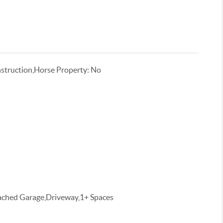
truction,Horse Property: No
tached Garage,Driveway,1+ Spaces