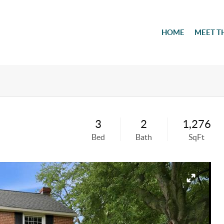
HOME
MEET T
3
2
1,276
Bed
Bath
SqFt