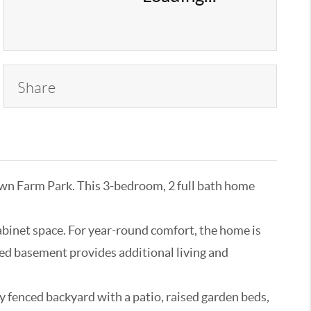
Share
own Farm Park. This 3-bedroom, 2 full bath home
cabinet space. For year-round comfort, the home is
shed basement provides additional living and
y fenced backyard with a patio, raised garden beds,