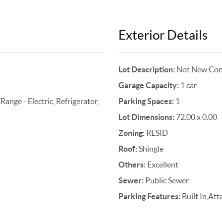
Exterior Details
Lot Description:
Not New Cons
Garage Capacity:
1 car
nge - Electric, Refrigerator,
Parking Spaces:
1
Lot Dimensions:
72.00 x 0.00
Zoning:
RESID
Roof:
Shingle
Others:
Excellent
Sewer:
Public Sewer
Parking Features:
Built In,At