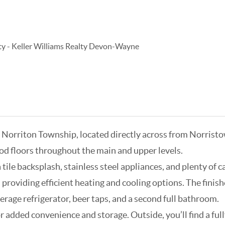
ty
-
Keller Williams Realty Devon-Wayne
7544
t Norriton Township, located directly across from Norrist
ood floors throughout the main and upper levels.
tile backsplash, stainless steel appliances, and plenty of 
 providing efficient heating and cooling options. The fini
erage refrigerator, beer taps, and a second full bathroom.
 added convenience and storage. Outside, you’ll find a full