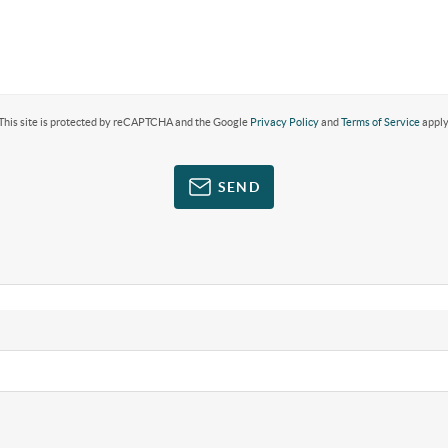
This site is protected by reCAPTCHA and the Google
Privacy Policy
and
Terms of Service
apply
SEND