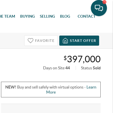
HE TEAM
BUYING
SELLING
BLOG
CONTACT
FAVORITE
START OFFER
397,000
$
Days on Site
44
Status
Sold
NEW!
Buy and sell safely with virtual options -
Learn
More