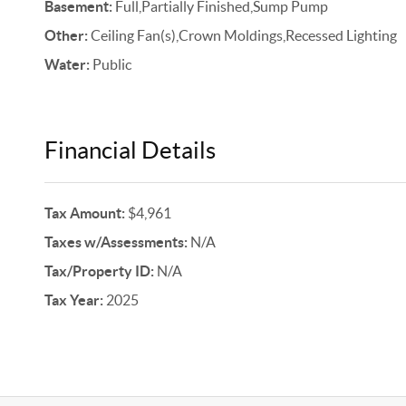
Basement:
Full,Partially Finished,Sump Pump
Other:
Ceiling Fan(s),Crown Moldings,Recessed Lighting
Water:
Public
Financial Details
Tax Amount:
$4,961
Taxes w/Assessments:
N/A
Tax/Property ID:
N/A
Tax Year:
2025