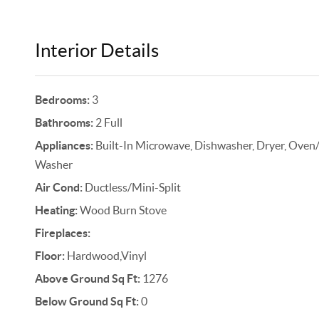
Interior Details
Bedrooms:
3
Bathrooms:
2 Full
Appliances:
Built-In Microwave, Dishwasher, Dryer, Oven/Ra
Washer
Air Cond:
Ductless/Mini-Split
Heating:
Wood Burn Stove
Fireplaces:
Floor:
Hardwood,Vinyl
Above Ground Sq Ft:
1276
Below Ground Sq Ft:
0