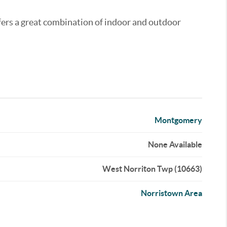
fers a great combination of indoor and outdoor
Montgomery
None Available
West Norriton Twp (10663)
Norristown Area