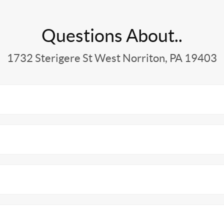
Questions About..
1732 Sterigere St West Norriton, PA 19403