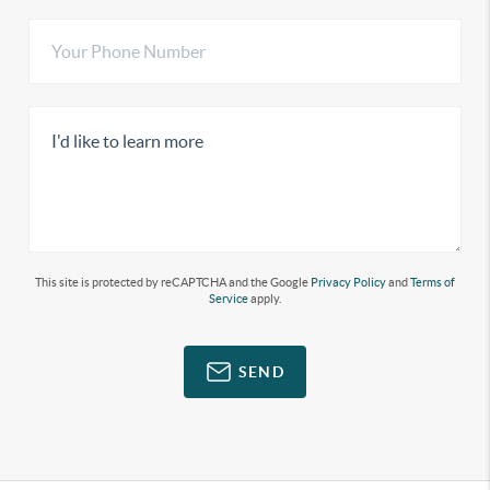
This site is protected by reCAPTCHA and the Google
Privacy Policy
and
Terms of
Service
apply.
SEND