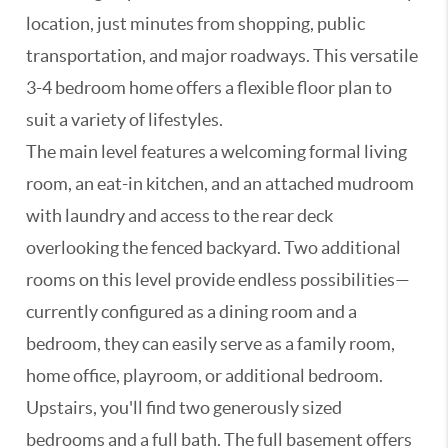
location, just minutes from shopping, public
transportation, and major roadways. This versatile
3-4 bedroom home offers a flexible floor plan to
suit a variety of lifestyles.
The main level features a welcoming formal living
room, an eat-in kitchen, and an attached mudroom
with laundry and access to the rear deck
overlooking the fenced backyard. Two additional
rooms on this level provide endless possibilities—
currently configured as a dining room and a
bedroom, they can easily serve as a family room,
home office, playroom, or additional bedroom.
Upstairs, you'll find two generously sized
bedrooms and a full bath. The full basement offers