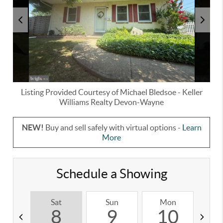
Listing Provided Courtesy of
Michael Bledsoe
-
Keller
Williams Realty Devon-Wayne
NEW!
Buy and sell safely with virtual options -
Learn
More
Schedule a Showing
Sat
Sun
Mon
T
8
9
10