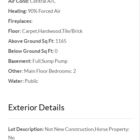
Air Cond:
Central A/C
Heating:
90% Forced Air
Fireplaces:
Floor:
Carpet,Hardwood,Tile/Brick
Above Ground Sq Ft:
1165
Below Ground Sq Ft:
0
Basement:
Full,Sump Pump
Other:
Main Floor Bedrooms: 2
Water:
Public
Exterior Details
Lot Description:
Not New Construction,Horse Property:
No