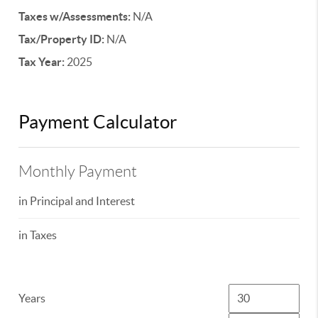
Taxes w/Assessments:
N/A
Tax/Property ID:
N/A
Tax Year:
2025
Payment Calculator
Monthly Payment
in Principal and Interest
in Taxes
Years