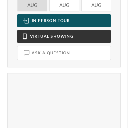
AUG
AUG
AUG
A
IN PERSON
TOUR
VIRTUAL
SHOWING
ASK A QUESTION