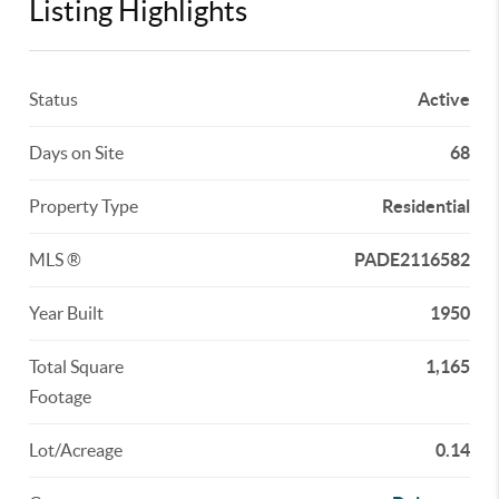
Listing Highlights
Status
Active
Days on Site
68
Property Type
Residential
MLS ®
PADE2116582
Year Built
1950
Total Square
1,165
Footage
Lot/Acreage
0.14