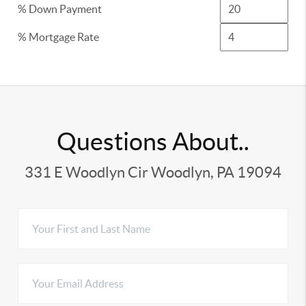
% Down Payment
% Mortgage Rate
Questions About..
331 E Woodlyn Cir Woodlyn, PA 19094