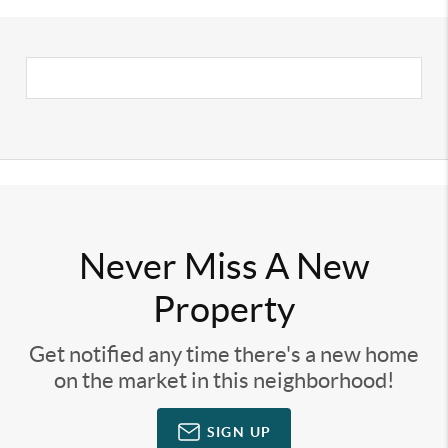
Never Miss A New
Property
Get notified any time there's a new home
on the market in this neighborhood!
SIGN UP