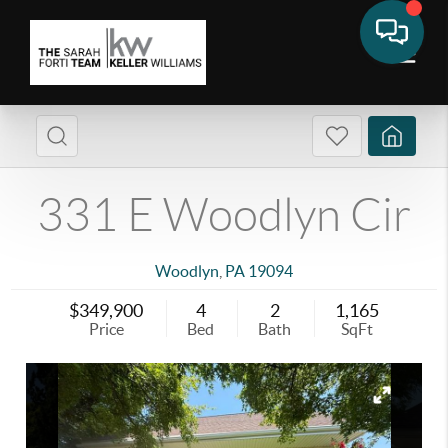
331 E Woodlyn Cir
Woodlyn
,
PA
19094
$349,900
4
2
1,165
Price
Bed
Bath
SqFt