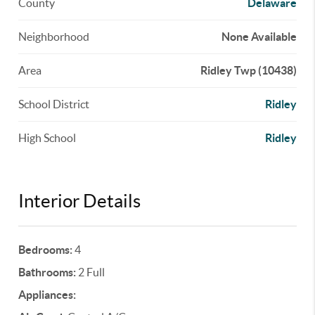
County
Delaware
Neighborhood
None Available
Area
Ridley Twp (10438)
School District
Ridley
High School
Ridley
Interior Details
Bedrooms:
4
Bathrooms:
2 Full
Appliances: