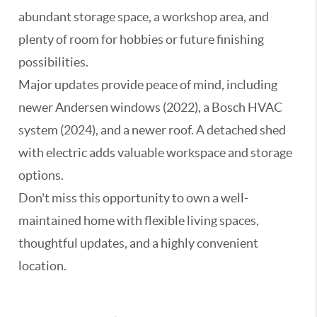
abundant storage space, a workshop area, and
plenty of room for hobbies or future finishing
possibilities.
Major updates provide peace of mind, including
newer Andersen windows (2022), a Bosch HVAC
system (2024), and a newer roof. A detached shed
with electric adds valuable workspace and storage
options.
Don't miss this opportunity to own a well-
maintained home with flexible living spaces,
thoughtful updates, and a highly convenient
location.