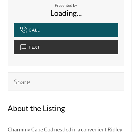
Presented by
Loading...
CALL
TEXT
Share
About the Listing
KELWLMW - 3166382
Charming Cape Cod nestled in a convenient Ridley