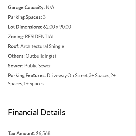
Garage Capacity:
N/A
Parking Spaces:
3
Lot Dimensions:
62.00 x 90.00
Zoning:
RESIDENTIAL
Roof:
Architectural Shingle
Others:
Outbuilding(s)
Sewer:
Public Sewer
Parking Features:
Driveway,On Street,3+ Spaces,2+
Spaces,1+ Spaces
Financial Details
Tax Amount:
$6,568