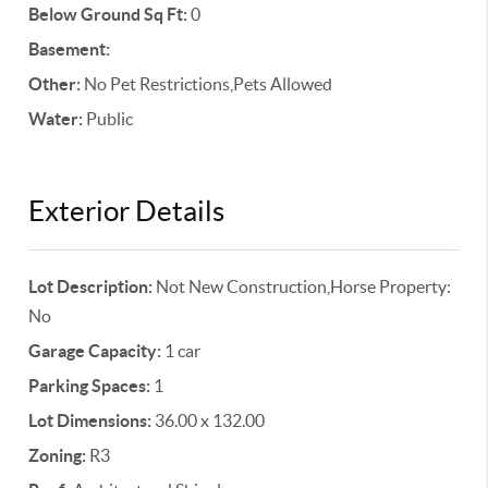
Below Ground Sq Ft:
0
Basement:
Other:
No Pet Restrictions,Pets Allowed
Water:
Public
Exterior Details
Lot Description:
Not New Construction,Horse Property:
No
Garage Capacity:
1 car
Parking Spaces:
1
Lot Dimensions:
36.00 x 132.00
Zoning:
R3