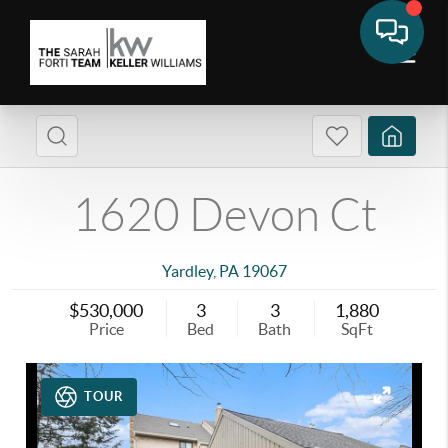
1620 Devon Ct
Yardley
,
PA
19067
$530,000
3
3
1,880
Price
Bed
Bath
SqFt
TOUR