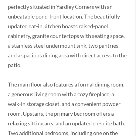
perfectly situated in Yardley Corners with an
unbeatable pond-front location. The beautifully
updated eat-in kitchen boasts raised-panel
cabinetry, granite countertops with seating space,
a stainless steel undermount sink, two pantries,
and a spacious dining area with direct access to the
patio.
The main floor also features a formal dining room,
a generous living room with a cozy fireplace, a
walk-in storage closet, and a convenient powder
room. Upstairs, the primary bedroom offers a
relaxing sitting area and an updated en-suite bath.
Two additional bedrooms, including one on the