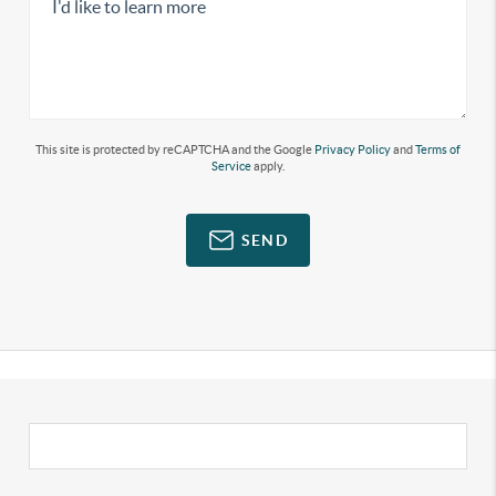
This site is protected by reCAPTCHA and the Google
Privacy Policy
and
Terms of
Service
apply.
SEND