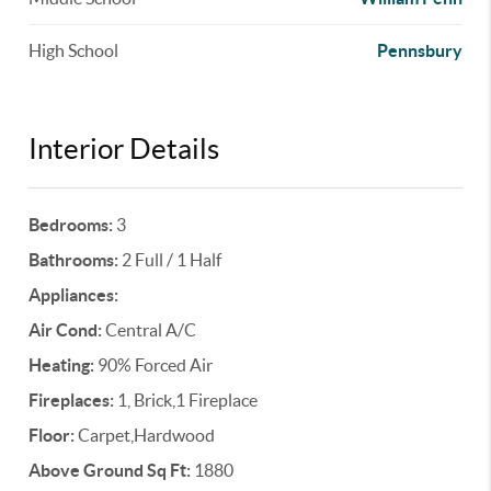
High School
Pennsbury
Interior Details
Bedrooms:
3
Bathrooms:
2 Full / 1 Half
Appliances:
Air Cond:
Central A/C
Heating:
90% Forced Air
Fireplaces:
1, Brick,1 Fireplace
Floor:
Carpet,Hardwood
Above Ground Sq Ft:
1880