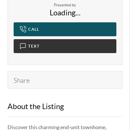
Presented by
Loading...
CALL
TEXT
Share
About the Listing
KELWLMW - 3119387,3170527
Discover this charming end-unit townhome,