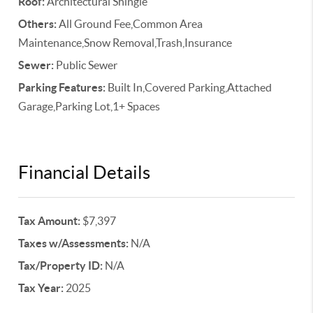
Roof:
Architectural Shingle
Others:
All Ground Fee,Common Area
Maintenance,Snow Removal,Trash,Insurance
Sewer:
Public Sewer
Parking Features:
Built In,Covered Parking,Attached
Garage,Parking Lot,1+ Spaces
Financial Details
Tax Amount:
$7,397
Taxes w/Assessments:
N/A
Tax/Property ID:
N/A
Tax Year:
2025