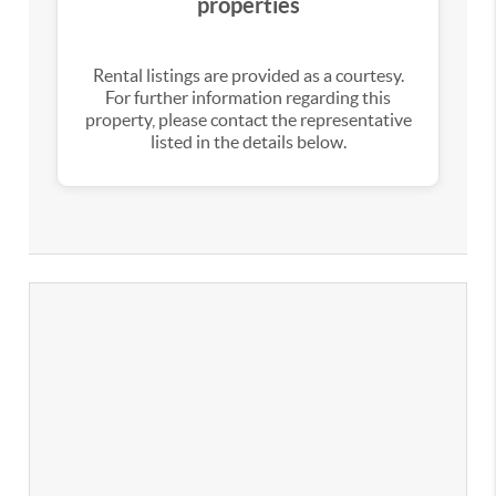
properties
Rental listings are provided as a courtesy.
For further information regarding this
property, please contact the representative
listed in the details below.