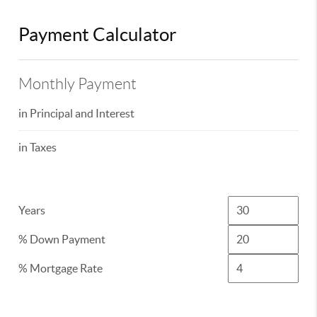
Payment Calculator
Monthly Payment
in Principal and Interest
in Taxes
Years
% Down Payment
% Mortgage Rate