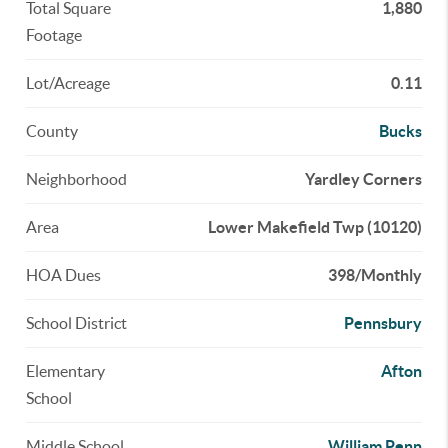
Total Square
1,880
Footage
Lot/Acreage
0.11
County
Bucks
Neighborhood
Yardley Corners
Area
Lower Makefield Twp (10120)
HOA Dues
398/Monthly
School District
Pennsbury
Elementary
Afton
School
Middle School
William Penn