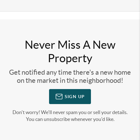
Never Miss A New
Property
Get notified any time there's a new home
on the market in this neighborhood!
SIGN UP
Don't worry! We'll never spam you or sell your details.
You can unsubscribe whenever you'd like.