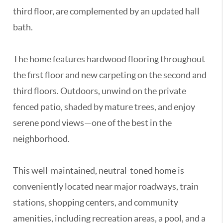
third floor, are complemented by an updated hall
bath.
The home features hardwood flooring throughout
the first floor and new carpeting on the second and
third floors. Outdoors, unwind on the private
fenced patio, shaded by mature trees, and enjoy
serene pond views—one of the best in the
neighborhood.
This well-maintained, neutral-toned home is
conveniently located near major roadways, train
stations, shopping centers, and community
amenities, including recreation areas, a pool, and a