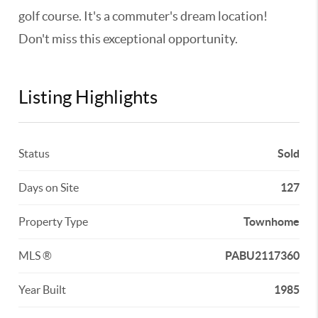
golf course. It's a commuter's dream location!
Don't miss this exceptional opportunity.
Listing Highlights
Status
Sold
Days on Site
127
Property Type
Townhome
MLS ®
PABU2117360
Year Built
1985