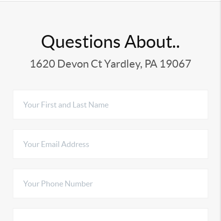
Questions About..
1620 Devon Ct Yardley, PA 19067