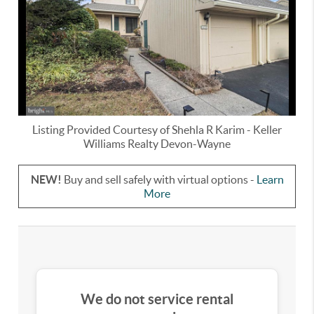
Listing Provided Courtesy of
Shehla R Karim
-
Keller
Williams Realty Devon-Wayne
NEW!
Buy and sell safely with virtual options -
Learn
More
We do not service rental