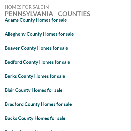
HOMES FOR SALE IN
PENNSYLVANIA - COUNTIES
Adams County Homes for sale
Allegheny County Homes for sale
Beaver County Homes for sale
Bedford County Homes for sale
Berks County Homes for sale
Blair County Homes for sale
Bradford County Homes for sale
Bucks County Homes for sale