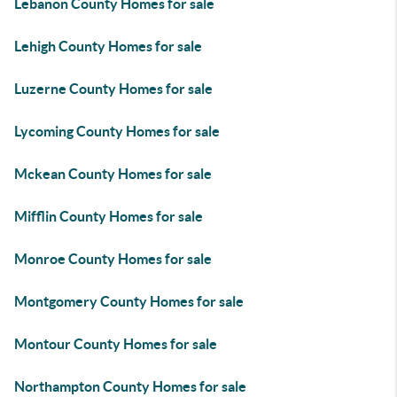
Lebanon County Homes for sale
Lehigh County Homes for sale
Luzerne County Homes for sale
Lycoming County Homes for sale
Mckean County Homes for sale
Mifflin County Homes for sale
Monroe County Homes for sale
Montgomery County Homes for sale
Montour County Homes for sale
Northampton County Homes for sale