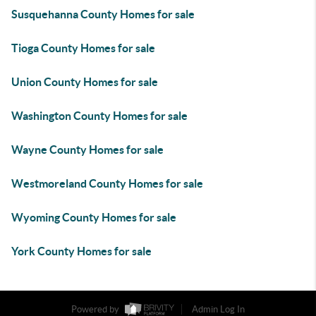
Susquehanna County Homes for sale
Tioga County Homes for sale
Union County Homes for sale
Washington County Homes for sale
Wayne County Homes for sale
Westmoreland County Homes for sale
Wyoming County Homes for sale
York County Homes for sale
Powered by
Admin Log In