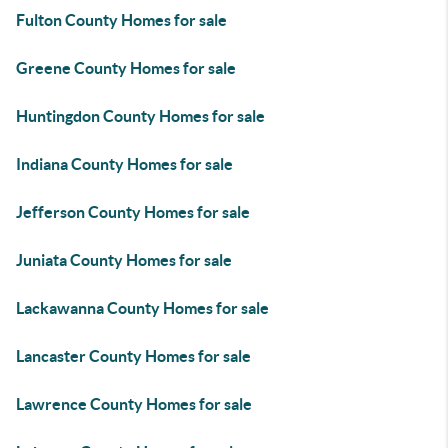
Fulton County Homes for sale
Greene County Homes for sale
Huntingdon County Homes for sale
Indiana County Homes for sale
Jefferson County Homes for sale
Juniata County Homes for sale
Lackawanna County Homes for sale
Lancaster County Homes for sale
Lawrence County Homes for sale