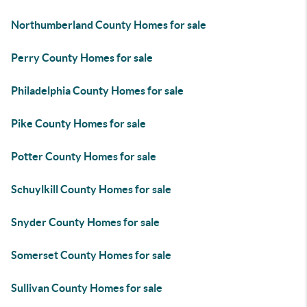
Northumberland County Homes for sale
Perry County Homes for sale
Philadelphia County Homes for sale
Pike County Homes for sale
Potter County Homes for sale
Schuylkill County Homes for sale
Snyder County Homes for sale
Somerset County Homes for sale
Sullivan County Homes for sale