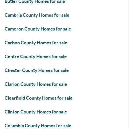
Butler County Homes for sale
Cambria County Homes for sale
Cameron County Homes for sale
Carbon County Homes for sale
Centre County Homes for sale
Chester County Homes for sale
Clarion County Homes for sale
Clearfield County Homes for sale
Clinton County Homes for sale
Columbia County Homes for sale