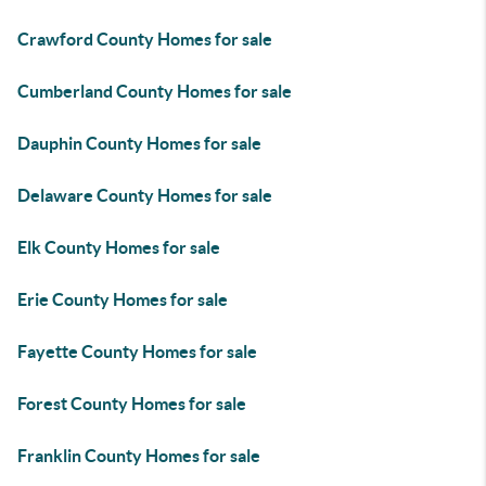
Crawford County Homes for sale
Cumberland County Homes for sale
Dauphin County Homes for sale
Delaware County Homes for sale
Elk County Homes for sale
Erie County Homes for sale
Fayette County Homes for sale
Forest County Homes for sale
Franklin County Homes for sale